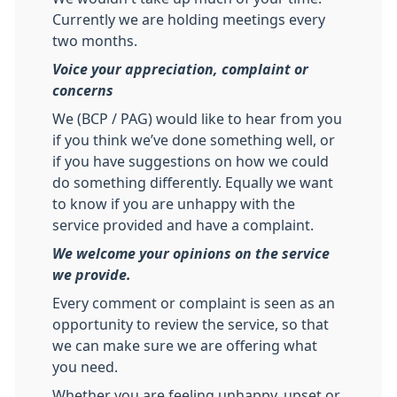
Currently we are holding meetings every
two months.
Voice your appreciation, complaint or
concerns
We (BCP / PAG) would like to hear from you
if you think we’ve done something well, or
if you have suggestions on how we could
do something differently. Equally we want
to know if you are unhappy with the
service provided and have a complaint.
We welcome your opinions on the service
we provide.
Every comment or complaint is seen as an
opportunity to review the service, so that
we can make sure we are offering what
you need.
Whether you are feeling unhappy, upset or