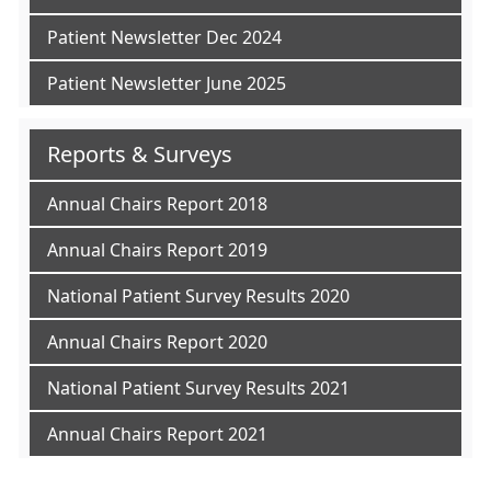
Patient Newsletter Dec 2024
Patient Newsletter June 2025
Reports & Surveys
Annual Chairs Report 2018
Annual Chairs Report 2019
National Patient Survey Results 2020
Annual Chairs Report 2020
National Patient Survey Results 2021
Annual Chairs Report 2021