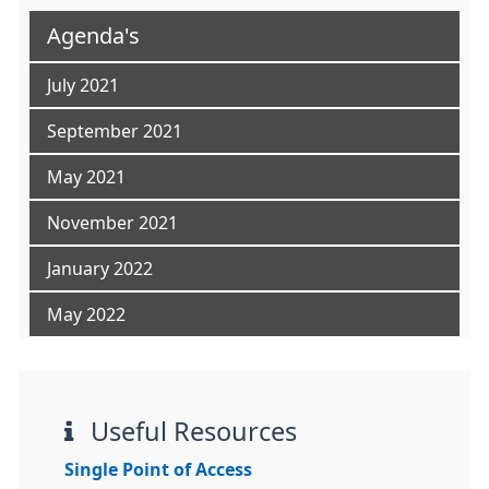
Agenda's
July 2021
September 2021
May 2021
November 2021
January 2022
May 2022
Useful Resources
Single Point of Access