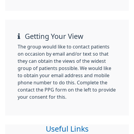
Getting Your View
The group would like to contact patients
on occasion by email and/or text so that
they can obtain the views of the widest
group of patients possible. We would like
to obtain your email address and mobile
phone number to do this. Complete the
contact the PPG form on the left to provide
your consent for this.
Useful Links