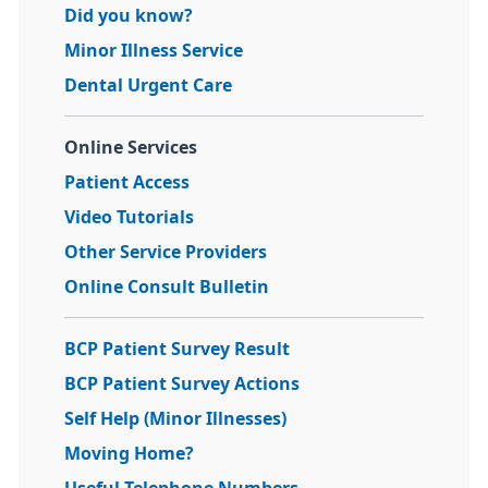
Did you know?
Minor Illness Service
Dental Urgent Care
Online Services
Patient Access
Video Tutorials
Other Service Providers
Online Consult Bulletin
BCP Patient Survey Result
BCP Patient Survey Actions
Self Help (Minor Illnesses)
Moving Home?