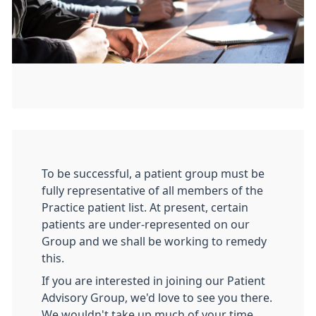
To be successful, a patient group must be
fully representative of all members of the
Practice patient list. At present, certain
patients are under-represented on our
Group and we shall be working to remedy
this.
If you are interested in joining our Patient
Advisory Group, we'd love to see you there.
We wouldn't take up much of your time.