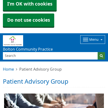
I'm OK with cookies
Do not use cookies
Menu
Bolton Community Practice
Home
Patient Advisory Group
Patient Advisory Group