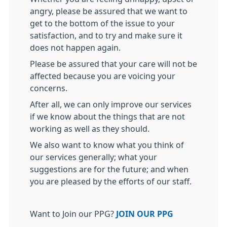
angry, please be assured that we want to
get to the bottom of the issue to your
satisfaction, and to try and make sure it
does not happen again.
Please be assured that your care will not be
affected because you are voicing your
concerns.
After all, we can only improve our services
if we know about the things that are not
working as well as they should.
We also want to know what you think of
our services generally; what your
suggestions are for the future; and when
you are pleased by the efforts of our staff.
Want to Join our PPG?
JOIN OUR PPG