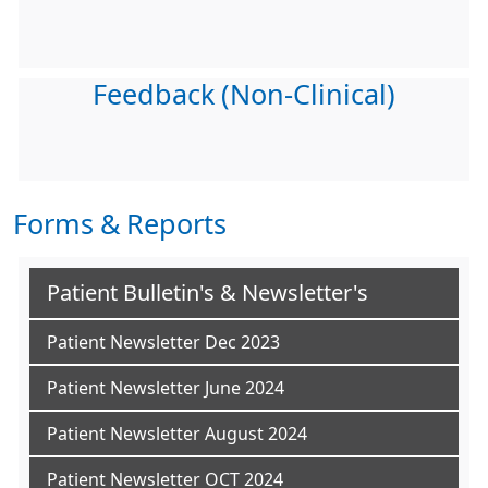
Feedback (Non-Clinical)
Forms & Reports
Patient Bulletin's & Newsletter's
Patient Newsletter Dec 2023
Patient Newsletter June 2024
Patient Newsletter August 2024
Patient Newsletter OCT 2024