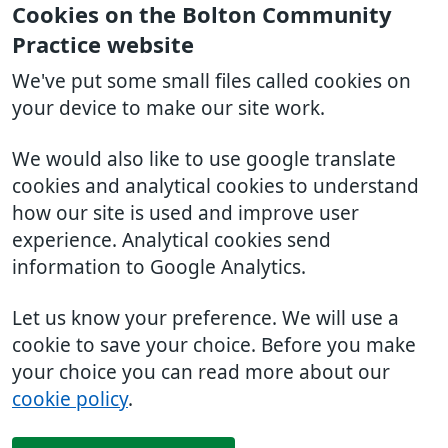
Cookies on the Bolton Community
Practice website
We've put some small files called cookies on
your device to make our site work.
We would also like to use google translate
cookies and analytical cookies to understand
how our site is used and improve user
experience. Analytical cookies send
information to Google Analytics.
Let us know your preference. We will use a
cookie to save your choice. Before you make
your choice you can read more about our
cookie policy
.