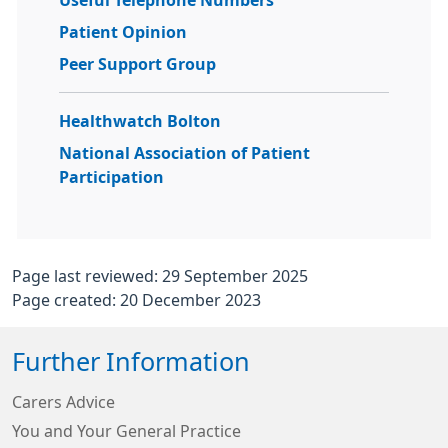
Useful Telephone Numbers
Patient Opinion
Peer Support Group
Healthwatch Bolton
National Association of Patient
Participation
Page last reviewed: 29 September 2025
Page created: 20 December 2023
Further Information
Carers Advice
You and Your General Practice