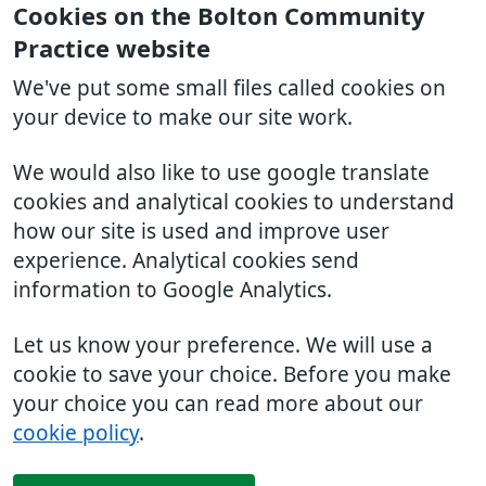
Cookies on the Bolton Community
Practice website
We've put some small files called cookies on
your device to make our site work.
We would also like to use google translate
cookies and analytical cookies to understand
how our site is used and improve user
experience. Analytical cookies send
information to Google Analytics.
Let us know your preference. We will use a
cookie to save your choice. Before you make
your choice you can read more about our
cookie policy
.