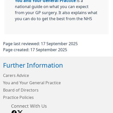
You and Your General Practice
is a
national guide on what you can expect
from your GP surgery. It also explains what
you can do to get the best from the NHS
Page last reviewed: 17 September 2025
Page created: 17 September 2025
Further Information
Carers Advice
You and Your General Practice
Board of Directors
Practice Policies
Connect With Us