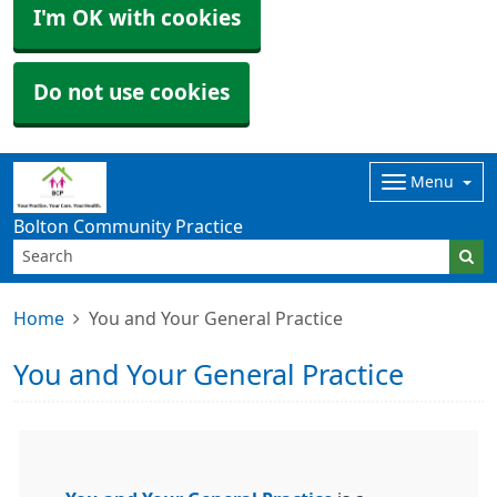
I'm OK with cookies
Do not use cookies
Menu
Bolton Community Practice
Home
You and Your General Practice
You and Your General Practice