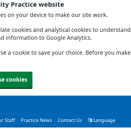
ty Practice website
ies on your device to make our site work.
slate cookies and analytical cookies to understan
nd information to Google Analytics.
use a cookie to save your choice. Before you mak
se cookies
r Staff
Practice News
Contact Us
Language