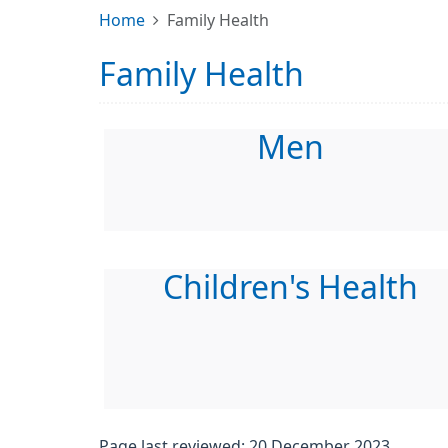
Home
Family Health
Family Health
Men
Children's Health
Page last reviewed: 20 December 2023