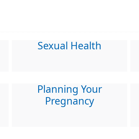
Sexual Health
Planning Your
Pregnancy