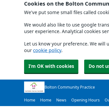
Cookies on the Bolton Communi
We've put some small files called cook
We would also like to use google tran
user experience. Analytical cookies se
Let us know your preference. We will 
our
cookie policy
.
I'm OK with cookies
Do not u
Bolton Community Practice
Home
Home
News
Opening Hours
Ou