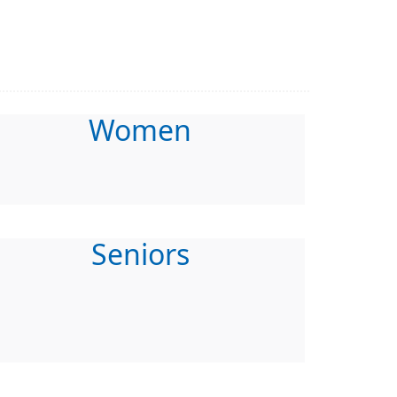
Women
Seniors