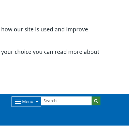
d how our site is used and improve
e your choice you can read more about
Menu