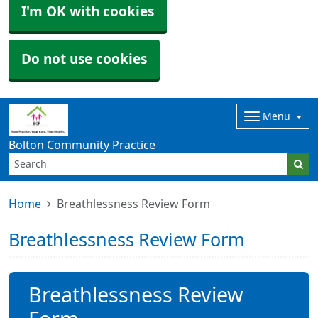
I'm OK with cookies
Do not use cookies
Menu
Bolton Community Practice
Home
Breathlessness Review Form
Breathlessness Review Form
Breathlessness Review