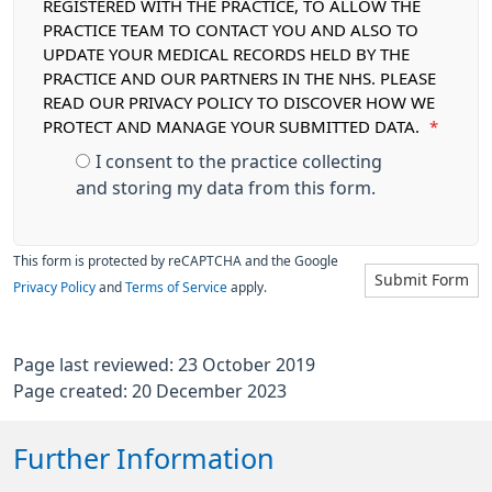
REGISTERED WITH THE PRACTICE, TO ALLOW THE
PRACTICE TEAM TO CONTACT YOU AND ALSO TO
UPDATE YOUR MEDICAL RECORDS HELD BY THE
PRACTICE AND OUR PARTNERS IN THE NHS. PLEASE
READ OUR PRIVACY POLICY TO DISCOVER HOW WE
PROTECT AND MANAGE YOUR SUBMITTED DATA.
*
I consent to the practice collecting
and storing my data from this form.
This form is protected by reCAPTCHA and the Google
Submit Form
Privacy Policy
and
Terms of Service
apply.
Page last reviewed: 23 October 2019
Page created: 20 December 2023
Further Information