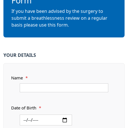
Form
If you have been advised by the surgery to
submit a breathlessness review on a regular
basis please use this form.
YOUR DETAILS
Name
*
Date of Birth
*