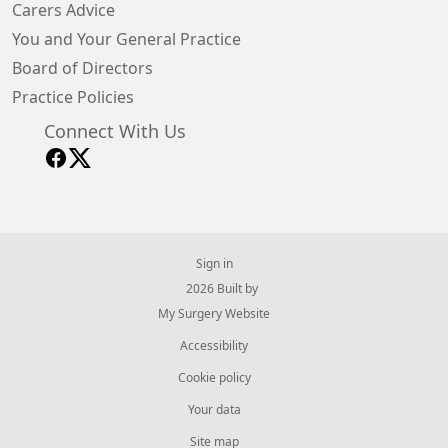
Carers Advice
You and Your General Practice
Board of Directors
Practice Policies
Connect With Us
Sign in
© 2026 Built by
My Surgery Website
Accessibility
Cookie policy
Your data
Site map