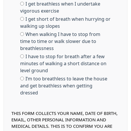
I get breathless when I undertake
vigorous exercise
I get short of breath when hurrying or
walking up slopes
When walking I have to stop from
time to time or walk slower due to
breathlessness
I have to stop for breath after a few
minutes of walking a short distance on
level ground
I’m too breathless to leave the house
and get breathless when getting
dressed
THIS FORM COLLECTS YOUR NAME, DATE OF BIRTH,
EMAIL, OTHER PERSONAL INFORMATION AND
MEDICAL DETAILS. THIS IS TO CONFIRM YOU ARE