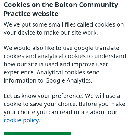
Cookies on the Bolton Community
Practice website
We've put some small files called cookies on
your device to make our site work.
We would also like to use google translate
cookies and analytical cookies to understand
how our site is used and improve user
experience. Analytical cookies send
information to Google Analytics.
Let us know your preference. We will use a
cookie to save your choice. Before you make
your choice you can read more about our
cookie policy
.