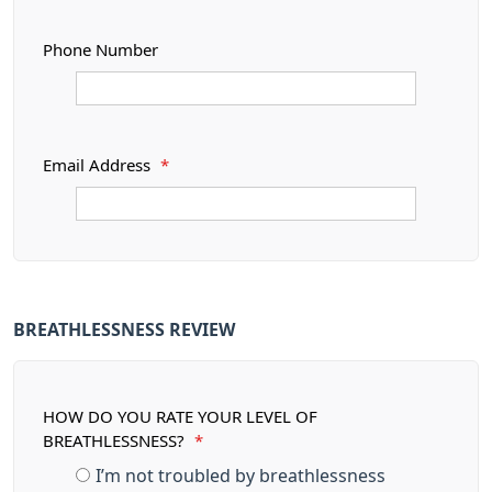
Phone Number
Email Address
*
BREATHLESSNESS REVIEW
HOW DO YOU RATE YOUR LEVEL OF
BREATHLESSNESS?
*
I’m not troubled by breathlessness