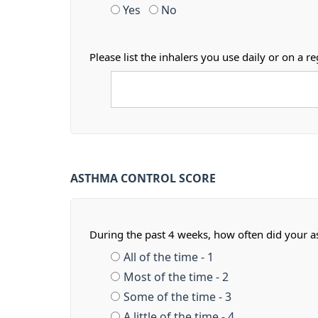
Yes
No
Please list the inhalers you use daily or on 
ASTHMA CONTROL SCORE
During the past 4 weeks, how often did your 
All of the time - 1
Most of the time - 2
Some of the time - 3
A little of the time - 4