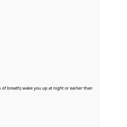
of breath) wake you up at night or earlier than