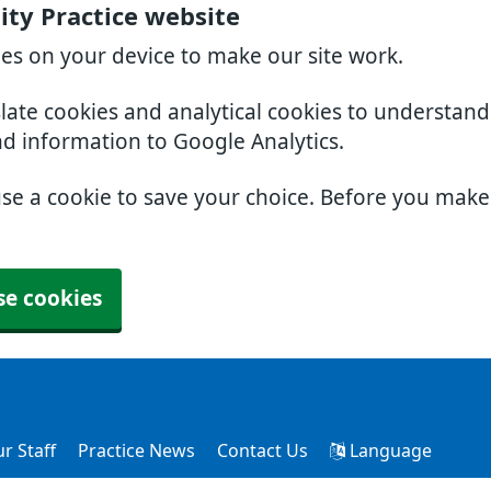
ty Practice website
ies on your device to make our site work.
slate cookies and analytical cookies to understan
nd information to Google Analytics.
use a cookie to save your choice. Before you mak
se cookies
r Staff
Practice News
Contact Us
Language