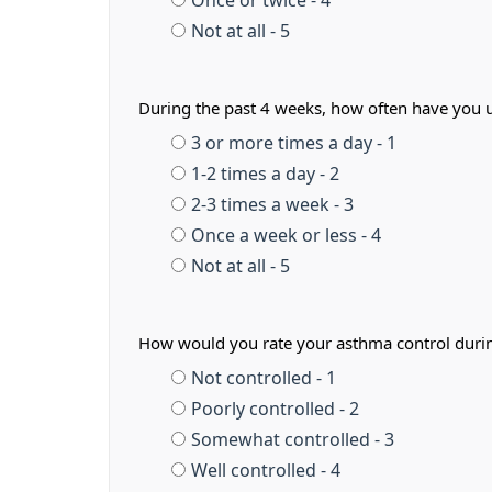
Once or twice - 4
Not at all - 5
During the past 4 weeks, how often have you us
3 or more times a day - 1
1-2 times a day - 2
2-3 times a week - 3
Once a week or less - 4
Not at all - 5
How would you rate your asthma control duri
Not controlled - 1
Poorly controlled - 2
Somewhat controlled - 3
Well controlled - 4