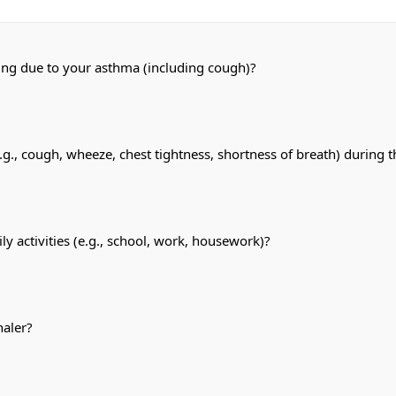
ping due to your asthma (including cough)?
, cough, wheeze, chest tightness, shortness of breath) during t
y activities (e.g., school, work, housework)?
haler?