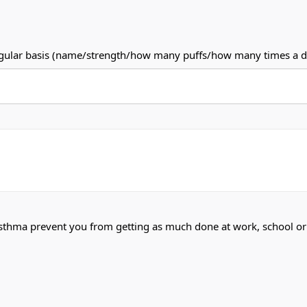
a regular basis (name/strength/how many puffs/how many times a d
asthma prevent you from getting as much done at work, school 