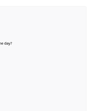
he day?