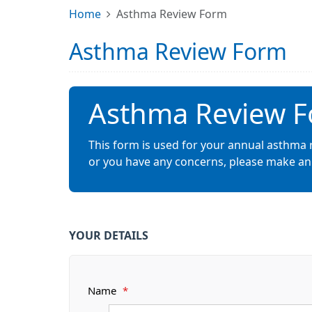
Home
Asthma Review Form
Asthma Review Form
Asthma Review 
This form is used for your annual asthma 
or you have any concerns, please make an 
YOUR DETAILS
Name
*