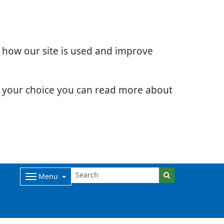
d how our site is used and improve
e your choice you can read more about
Menu