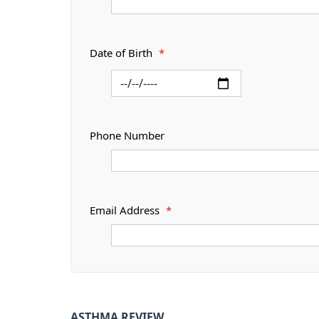
Date of Birth
*
Phone Number
Email Address
*
ASTHMA REVIEW