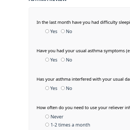
In the last month have you had difficulty slee
Yes
No
Have you had your usual asthma symptoms (e.g.
Yes
No
Has your asthma interfered with your usual dail
Yes
No
How often do you need to use your reliever in
Never
1-2 times a month