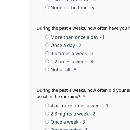
None of the time - 5
During the past 4 weeks, how often have you 
More than once a day - 1
Once a day - 2
3-6 times a week - 3
1-2 times a week - 4
Not at all - 5
During the past 4 weeks, how often did your a
usual in the morning?
*
4 or more times a week - 1
2-3 nights a week - 2
Once a week - 3