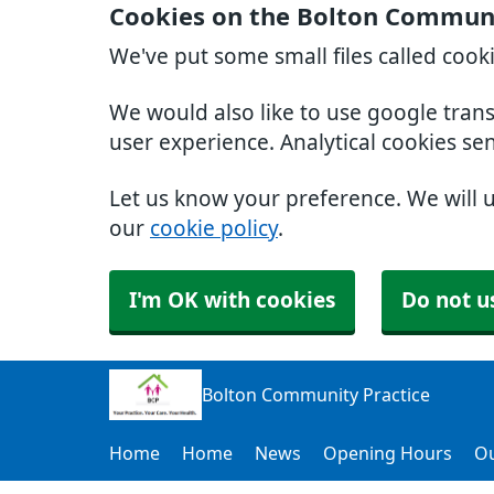
Cookies on the Bolton Communi
We've put some small files called cook
We would also like to use google tran
user experience. Analytical cookies se
Let us know your preference. We will 
our
cookie policy
.
I'm OK with cookies
Do not u
Bolton Community Practice
Home
Home
News
Opening Hours
Ou