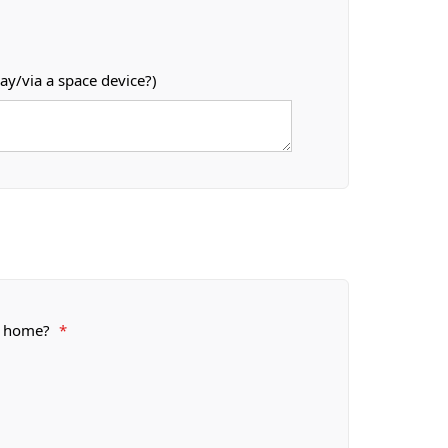
ay/via a space device?)
or home?
*