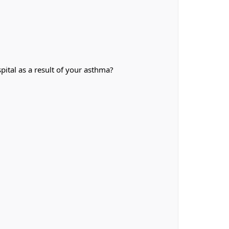
ital as a result of your asthma?