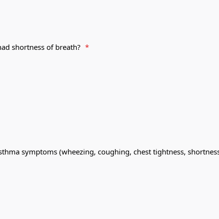
had shortness of breath?
*
sthma symptoms (wheezing, coughing, chest tightness, shortness 