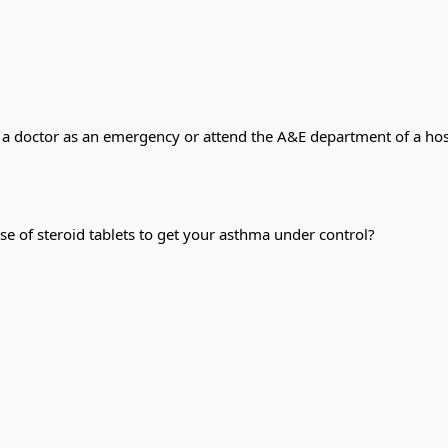
 a doctor as an emergency or attend the A&E department of a hosp
se of steroid tablets to get your asthma under control?