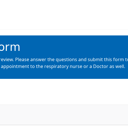
Form
review. Please answer the questions and submit this form t
appointment to the respiratory nurse or a Doctor as well.