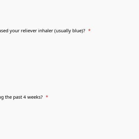
ed your reliever inhaler (usually blue)?
*
ng the past 4 weeks?
*