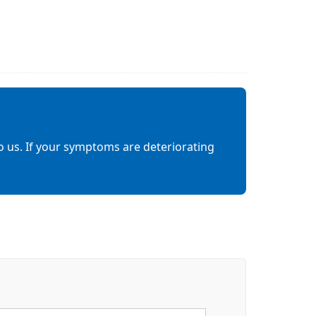
o us. If your symptoms are deteriorating