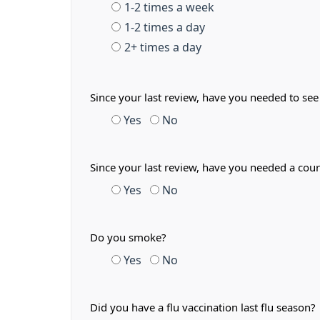
1-2 times a week
1-2 times a day
2+ times a day
Since your last review, have you needed to see
Yes
No
Since your last review, have you needed a cour
Yes
No
Do you smoke?
Yes
No
Did you have a flu vaccination last flu season?