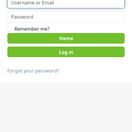
Remember me?
Home
Forgot your password?