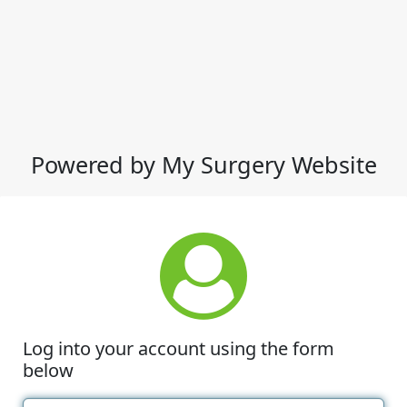
Powered by My Surgery Website
Log into your account using the form
below